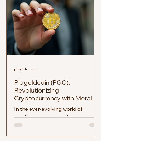
piogoldcoin
Piogoldcoin (PGC):
Revolutionizing
Cryptocurrency with Moral
Finance
In the ever-evolving world of
cryptocurrency, new players emerge
regularly, each promising to change
the game. Among these,
Piogoldcoin...