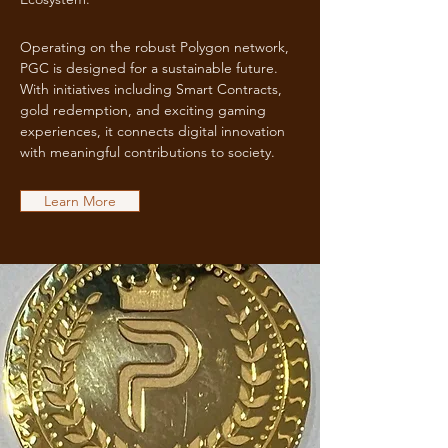
Operating on the robust Polygon network,
PGC is designed for a sustainable future.
With initiatives including Smart Contracts,
gold redemption, and exciting gaming
experiences, it connects digital innovation
with meaningful contributions to society.
Learn More