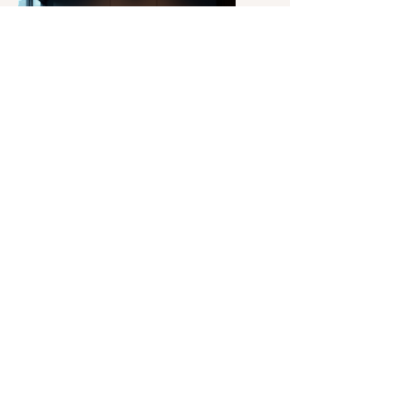
News
Updates
Get the latest news and updates
regarding Piogoldcoin and its
initiatives. Our news section provides
timely information on developments
and events that impact the
community and ecosystem.