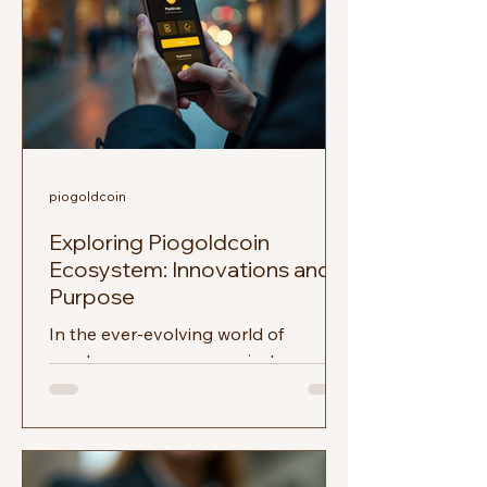
piogoldcoin
Exploring Piogoldcoin
Ecosystem: Innovations and
Purpose
In the ever-evolving world of
cryptocurrency, new projects emerge
regularly, each promising to bring
something unique to the table. One...