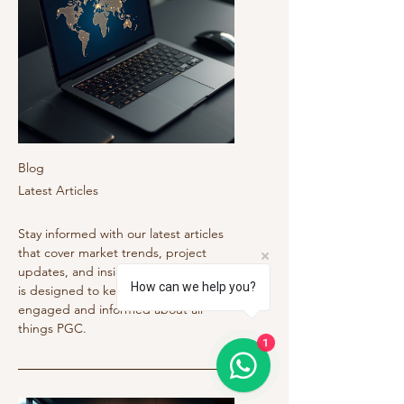
Blog
Latest Articles
Stay informed with our latest articles
that cover market trends, project
updates, and insightful tips. Our blog
How can we help you?
is designed to keep the community
engaged and informed about all
things PGC.
1