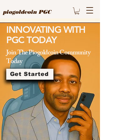
piogoldcoin PGC
INNOVATING WITH
PGC TODAY
Join The Piogoldcoin Community
Today
Get Started