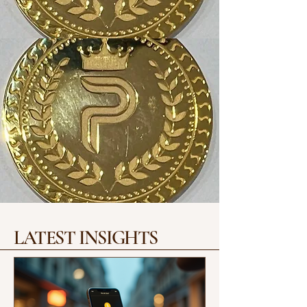
LATEST INSIGHTS