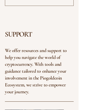
its focus on utility, governance, and...
SUPPORT
We offer resources and support to
help you navigate the world of
cryptocurrency. With tools and
guidance tailored to enhance your
involvement in the Piogoldcoin
Ecosystem, we strive to empower
your journey.