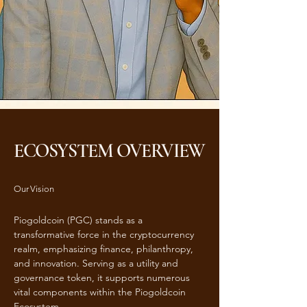
ECOSYSTEM OVERVIEW
Our Vision
Piogoldcoin (PGC) stands as a
transformative force in the cryptocurrency
realm, emphasizing finance, philanthropy,
and innovation. Serving as a utility and
governance token, it supports numerous
vital components within the Piogoldcoin
Ecosystem.