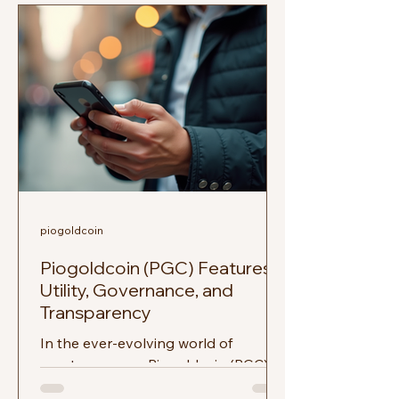
piogoldcoin
Piogoldcoin (PGC) Features:
Utility, Governance, and
Transparency
In the ever-evolving world of
cryptocurrency, Piogoldcoin (PGC)
stands out as a unique player. With